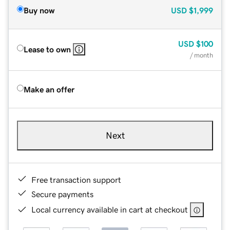
Buy now
USD
$1,999
USD
$100
Lease to own
/ month
Make an offer
Next
Free transaction support
Secure payments
Local currency available in cart at checkout