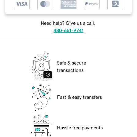
Need help? Give us a call.
480-651-9741
Safe & secure
transactions
Fast & easy transfers
Hassle free payments