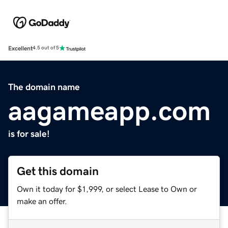
Excellent
4.5 out of 5
The domain name
aagameapp.com
is for sale!
Get this domain
Own it today for $1,999, or select Lease to Own or
make an offer.