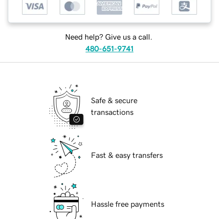
Need help? Give us a call.
480-651-9741
Safe & secure
transactions
Fast & easy transfers
Hassle free payments