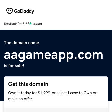
Excellent
4.5 out of 5
The domain name
aagameapp.com
is for sale!
Get this domain
Own it today for $1,999, or select Lease to Own or
make an offer.