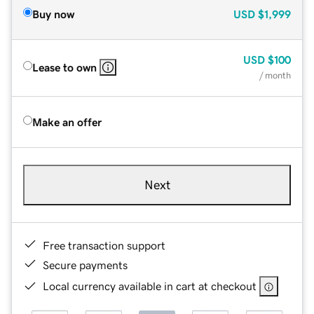
Buy now
USD
$1,999
USD
$100
Lease to own
/ month
Make an offer
Next
Free transaction support
Secure payments
Local currency available in cart at checkout