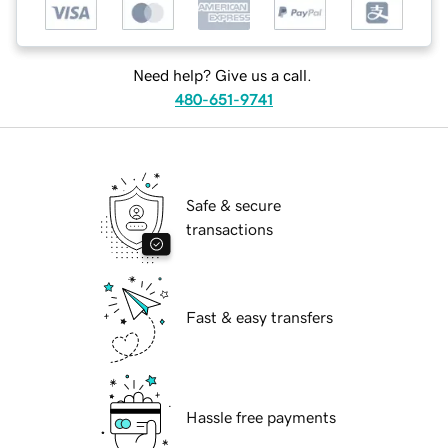
Need help? Give us a call.
480-651-9741
Safe & secure
transactions
Fast & easy transfers
Hassle free payments