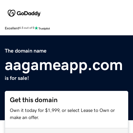
Excellent
4.5 out of 5
The domain name
aagameapp.com
is for sale!
Get this domain
Own it today for $1,999, or select Lease to Own or
make an offer.