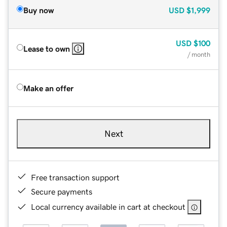
Buy now
USD
$1,999
USD
$100
Lease to own
/ month
Make an offer
Next
Free transaction support
Secure payments
Local currency available in cart at checkout