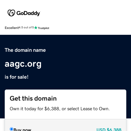
Excellent
4.5 out of 5
The domain name
aagc.org
is for sale!
Get this domain
Own it today for $6,388, or select Lease to Own.
Buy now
USD
$6,388