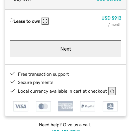
USD
$913
Lease to own
/ month
Next
Free transaction support
Secure payments
Local currency available in cart at checkout
Need help? Give us a call.