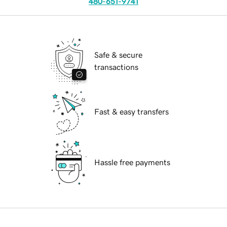
480-651-9741
Safe & secure
transactions
Fast & easy transfers
Hassle free payments