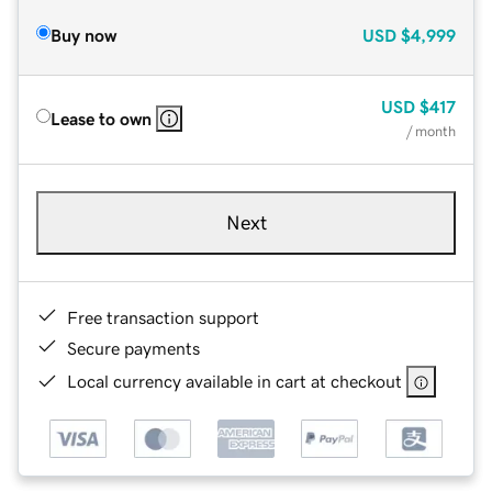
Buy now
USD
$4,999
USD
$417
Lease to own
/ month
Next
Free transaction support
Secure payments
Local currency available in cart at checkout