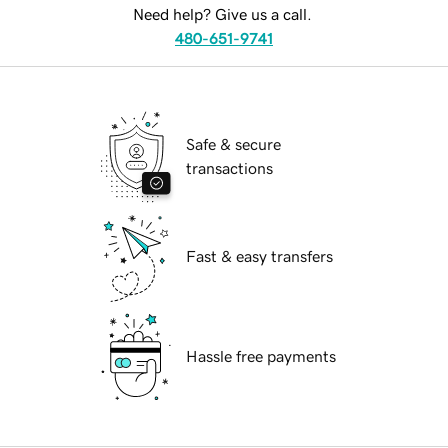
Need help? Give us a call.
480-651-9741
Safe & secure
transactions
Fast & easy transfers
Hassle free payments