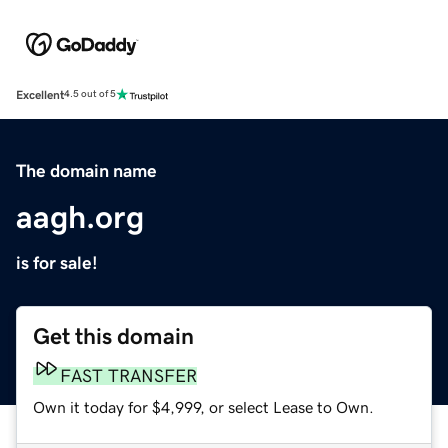
Excellent
4.5 out of 5
The domain name
aagh.org
is for sale!
Get this domain
FAST TRANSFER
Own it today for $4,999, or select Lease to Own.