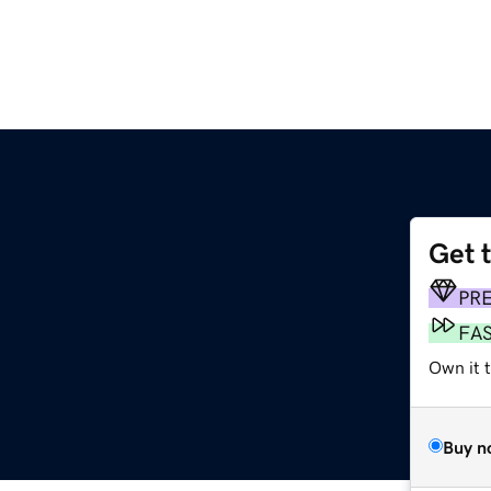
Get 
PR
FA
Own it 
Buy n