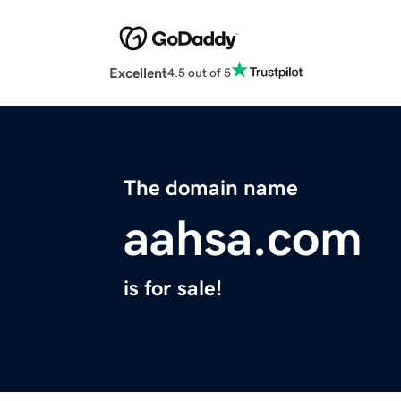
Excellent
4.5 out of 5
The domain name
aahsa.com
is for sale!