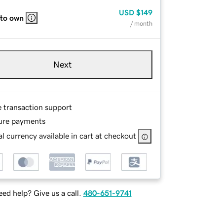
USD
$149
 to own
/ month
Next
e transaction support
ure payments
l currency available in cart at checkout
ed help? Give us a call.
480-651-9741