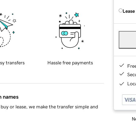
Lease
sy transfers
Hassle free payments
Fre
Sec
Loca
in names
buy or lease, we make the transfer simple and
Ne