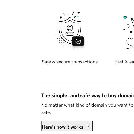
Safe & secure transactions
Fast & ea
The simple, and safe way to buy doma
No matter what kind of domain you want to 
safe.
Here's how it works