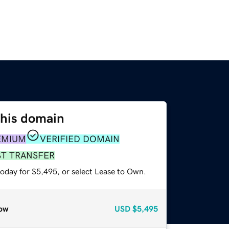
this domain
EMIUM
VERIFIED DOMAIN
ST TRANSFER
today for $5,495, or select Lease to Own.
ow
USD
$5,495