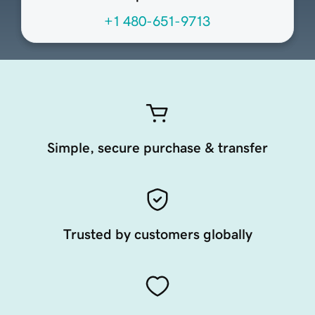
+1 480-651-9713
Simple, secure purchase & transfer
Trusted by customers globally