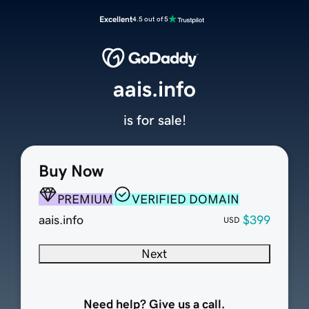
Excellent
4.5 out of 5
aais.info
is for sale!
Buy Now
PREMIUM
VERIFIED DOMAIN
aais.info
$399
USD
Next
Need help? Give us a call.