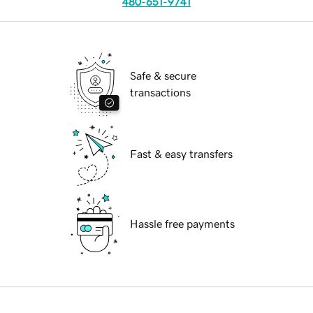
480-651-9741
Safe & secure
transactions
Fast & easy transfers
Hassle free payments