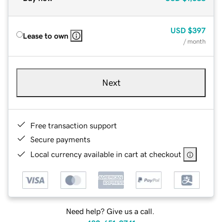
USD
$397
Lease to own
/ month
Next
Free transaction support
Secure payments
Local currency available in cart at checkout
Need help? Give us a call.