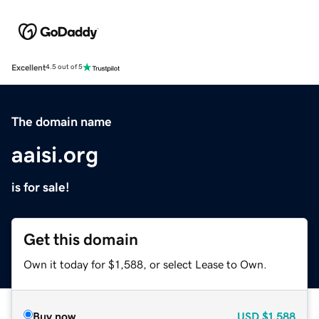
Excellent
4.5 out of 5
The domain name
aaisi.org
is for sale!
Get this domain
Own it today for $1,588, or select Lease to Own.
Buy now
USD
$1,588