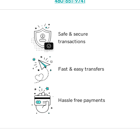
480-651-9741
Safe & secure
transactions
Fast & easy transfers
Hassle free payments