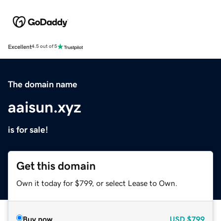
Excellent
4.5 out of 5
The domain name
aaisun.xyz
is for sale!
Get this domain
Own it today for $799, or select Lease to Own.
Buy now
USD
$799