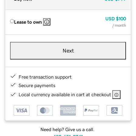
USD
$100
Lease to own
/ month
Next
Free transaction support
Secure payments
Local currency available in cart at checkout
Need help? Give us a call.