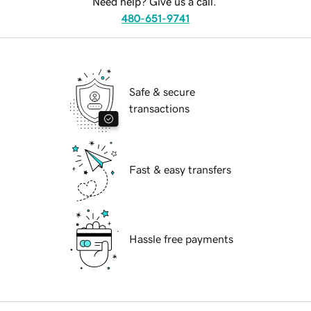
Need help? Give us a call.
480-651-9741
Safe & secure
transactions
Fast & easy transfers
Hassle free payments