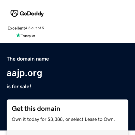
Excellent
4.5 out of 5
The domain name
aajp.org
is for sale!
Get this domain
Own it today for $3,388, or select Lease to Own.