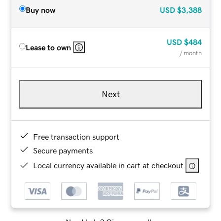
Buy now
USD
$3,388
USD
$484
Lease to own
/ month
Next
Free transaction support
Secure payments
Local currency available in cart at checkout