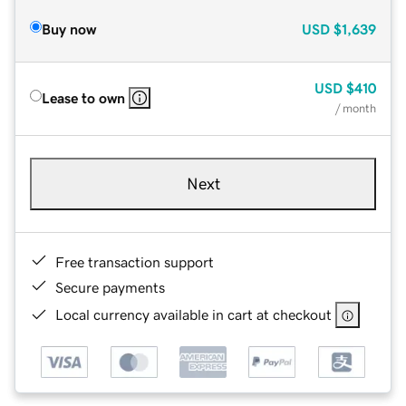
Buy now
USD
$1,639
USD
$410
Lease to own
/ month
Next
Free transaction support
Secure payments
Local currency available in cart at checkout