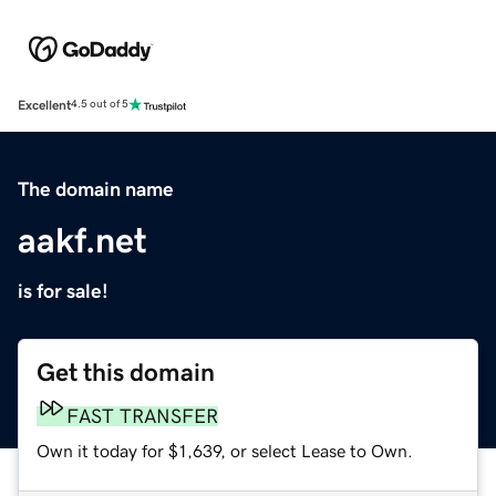
Excellent
4.5 out of 5
The domain name
aakf.net
is for sale!
Get this domain
FAST TRANSFER
Own it today for $1,639, or select Lease to Own.