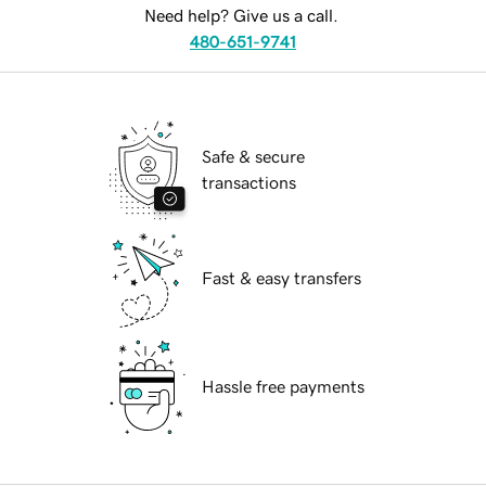
Need help? Give us a call.
480-651-9741
Safe & secure
transactions
Fast & easy transfers
Hassle free payments