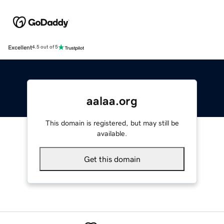
Excellent
4.5 out of 5
aalaa.org
This domain is registered, but may still be
available.
Get this domain