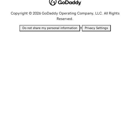
Copyright © 2026 GoDaddy Operating Company, LLC. All Rights
Reserved.
•
Do not share my personal information
Privacy Settings