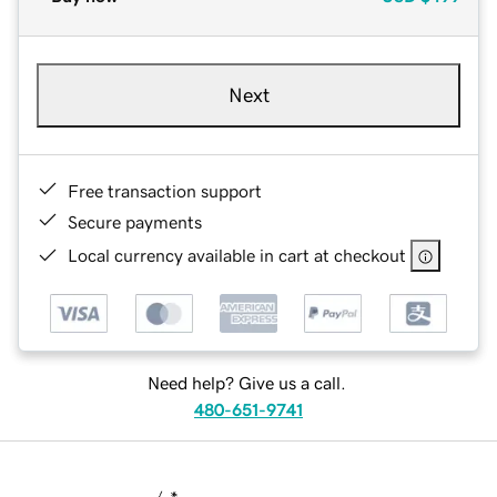
Next
Free transaction support
Secure payments
Local currency available in cart at checkout
Need help? Give us a call.
480-651-9741