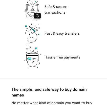
Safe & secure
transactions
Fast & easy transfers
Hassle free payments
The simple, and safe way to buy domain
names
No matter what kind of domain you want to buy