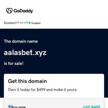
Excellent
4.5 out of 5
The domain name
aalasbet.xyz
is for sale!
Get this domain
Own it today for $499 and make it yours.
Buy now
USD
$499