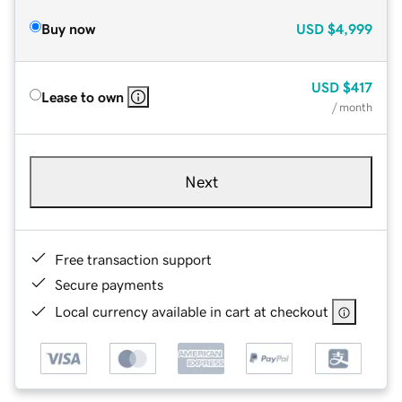
Buy now
USD
$4,999
USD
$417
Lease to own
/ month
Next
Free transaction support
Secure payments
Local currency available in cart at checkout