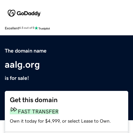
Excellent
4.5 out of 5
The domain name
aalg.org
is for sale!
Get this domain
FAST TRANSFER
Own it today for $4,999, or select Lease to Own.