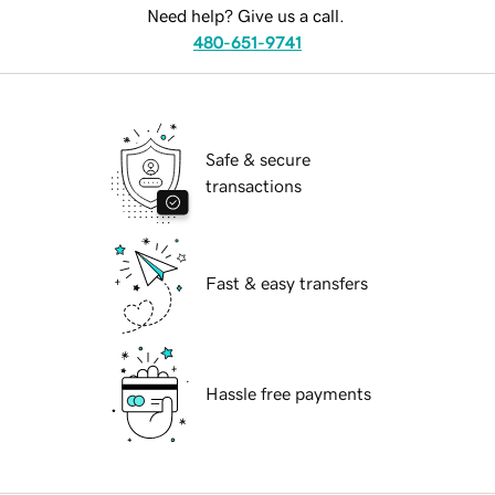
Need help? Give us a call.
480-651-9741
Safe & secure
transactions
Fast & easy transfers
Hassle free payments