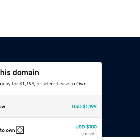
this domain
oday for $1,199, or select Lease to Own.
ow
USD
$1,199
USD
$100
 to own
/ month