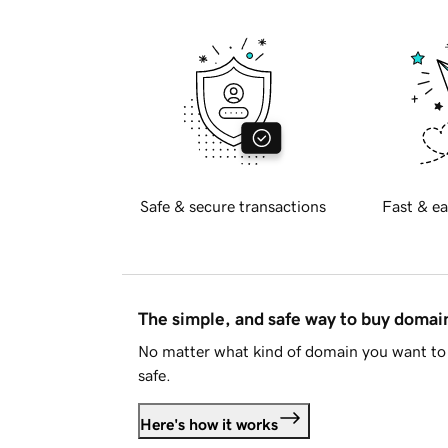
Safe & secure transactions
Fast & ea
The simple, and safe way to buy doma
No matter what kind of domain you want to 
safe.
Here's how it works