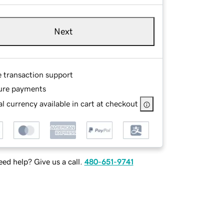
Next
e transaction support
ure payments
l currency available in cart at checkout
ed help? Give us a call.
480-651-9741