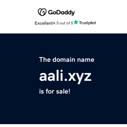
Excellent
4.5 out of 5
The domain name
aali.xyz
is for sale!