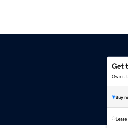
Get 
Own it t
Buy n
Lease