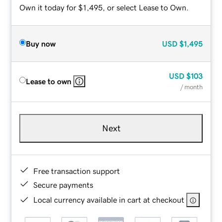
Own it today for $1,495, or select Lease to Own.
Buy now
USD
$1,495
USD
$103
Lease to own
/ month
Next
Free transaction support
Secure payments
Local currency available in cart at checkout