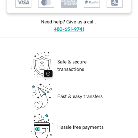
Need help? Give us a call.
480-651-9741
Safe & secure
transactions
Fast & easy transfers
Hassle free payments