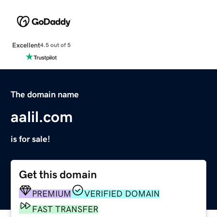
Excellent
4.5 out of 5
The domain name
aalil.com
is for sale!
Get this domain
PREMIUM
VERIFIED DOMAIN
FAST TRANSFER