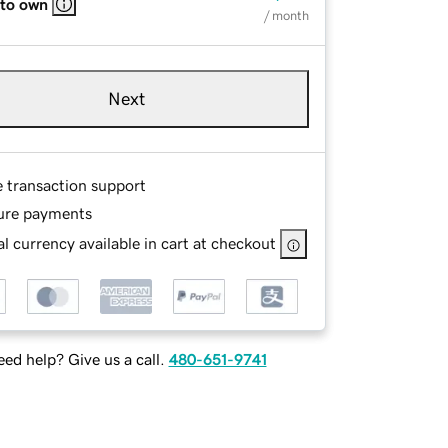
 to own
/ month
Next
e transaction support
ure payments
l currency available in cart at checkout
ed help? Give us a call.
480-651-9741