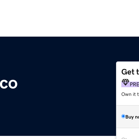
Get 
.co
PR
Own it t
Buy n