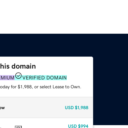
this domain
EMIUM
VERIFIED DOMAIN
oday for $1,988, or select Lease to Own.
ow
USD
$1,988
USD
$994