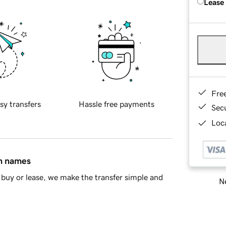
Lease
Fre
sy transfers
Hassle free payments
Sec
Loca
in names
buy or lease, we make the transfer simple and
Ne