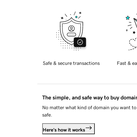
Safe & secure transactions
Fast & ea
The simple, and safe way to buy doma
No matter what kind of domain you want to 
safe.
Here's how it works