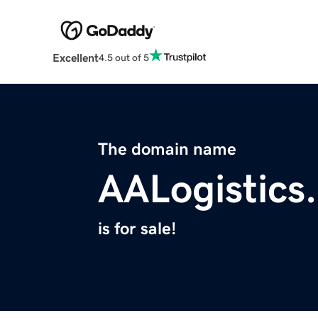
Excellent
4.5 out of 5
The domain name
AALogistics
is for sale!