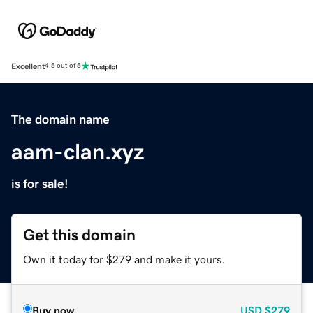
Excellent
4.5 out of 5
The domain name
aam-clan.xyz
is for sale!
Get this domain
Own it today for $279 and make it yours.
Buy now
USD
$279