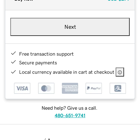
Next
Free transaction support
Secure payments
Local currency available in cart at checkout
Need help? Give us a call.
480-651-9741