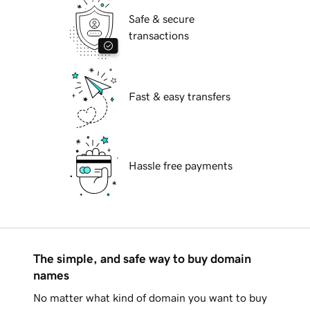
Safe & secure
transactions
Fast & easy transfers
Hassle free payments
The simple, and safe way to buy domain
names
No matter what kind of domain you want to buy