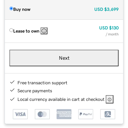
Buy now
USD
$3,699
USD
$130
Lease to own
/ month
Next
Free transaction support
Secure payments
Local currency available in cart at checkout