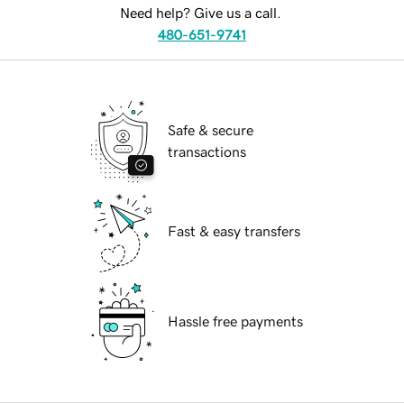
Need help? Give us a call.
480-651-9741
Safe & secure
transactions
Fast & easy transfers
Hassle free payments