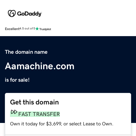
Excellent
4.5 out of 5
The domain name
Aamachine.com
is for sale!
Get this domain
FAST TRANSFER
Own it today for $3,699, or select Lease to Own.