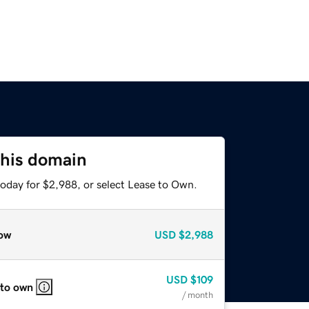
this domain
today for $2,988, or select Lease to Own.
ow
USD
$2,988
USD
$109
 to own
/ month