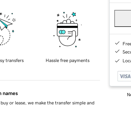
Fre
Sec
sy transfers
Hassle free payments
Loca
in names
Ne
buy or lease, we make the transfer simple and