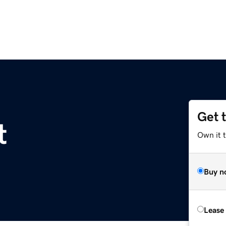
Get 
t
Own it 
Buy n
Lease