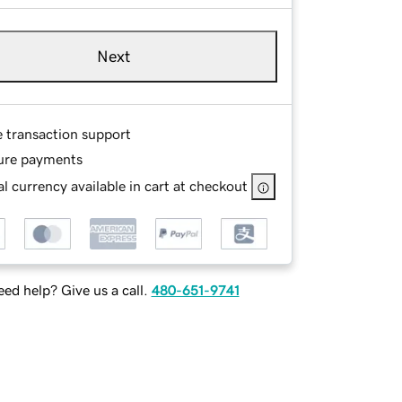
Next
e transaction support
ure payments
l currency available in cart at checkout
ed help? Give us a call.
480-651-9741