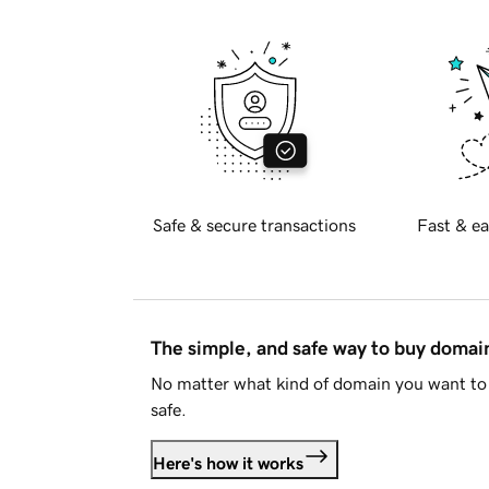
Safe & secure transactions
Fast & ea
The simple, and safe way to buy doma
No matter what kind of domain you want to 
safe.
Here's how it works