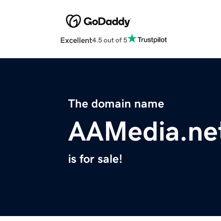
Excellent
4.5 out of 5
The domain name
AAMedia.ne
is for sale!