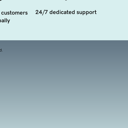
24/7 dedicated support
 customers
ally
d.