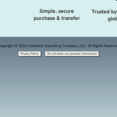
Simple, secure
Trusted by
purchase & transfer
glob
opyright © 2026 GoDaddy Operating Company, LLC. All Rights Reserve
·
Privacy Policy
Do not share my personal information