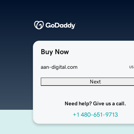
Buy Now
aan-digital.com
US
Next
Need help? Give us a call.
+1 480-651-9713