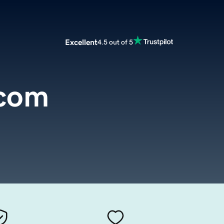
Excellent
4.5 out of 5
.com