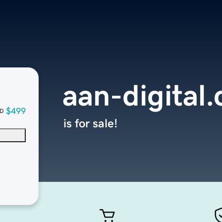
aan-digital
$499
D
is for sale!