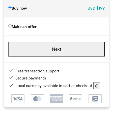
Buy now
USD
$199
Make an offer
Next
Free transaction support
Secure payments
Local currency available in cart at checkout