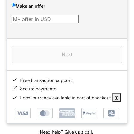
Make an offer
Next
Free transaction support
Secure payments
Local currency available in cart at checkout
Need help? Give us a call.