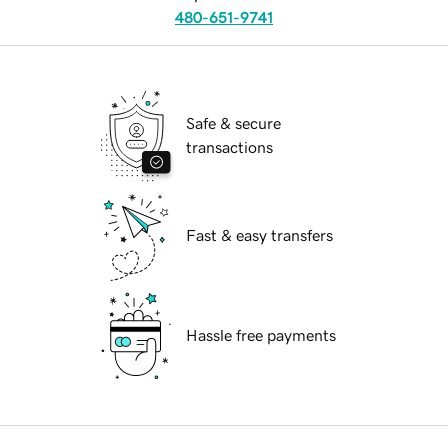
480-651-9741
Safe & secure
transactions
Fast & easy transfers
Hassle free payments