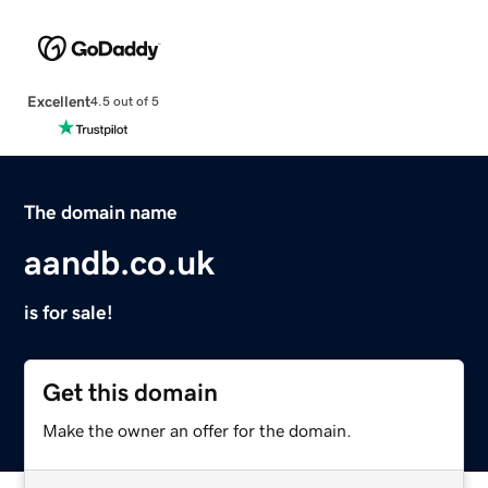
Excellent
4.5 out of 5
The domain name
aandb.co.uk
is for sale!
Get this domain
Make the owner an offer for the domain.