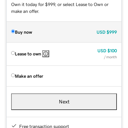
Own it today for $999, or select Lease to Own or
make an offer.
Buy now
USD
$999
USD
$100
Lease to own
/ month
Make an offer
Next
Free transaction support