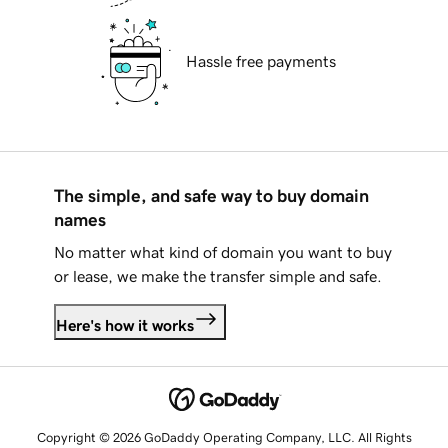
Hassle free payments
The simple, and safe way to buy domain
names
No matter what kind of domain you want to buy
or lease, we make the transfer simple and safe.
Here's how it works
Copyright © 2026 GoDaddy Operating Company, LLC. All Rights