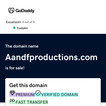
Excellent
4.5 out of 5
The domain name
Aandfproductions.com
is for sale!
Get this domain
PREMIUM
VERIFIED DOMAIN
FAST TRANSFER