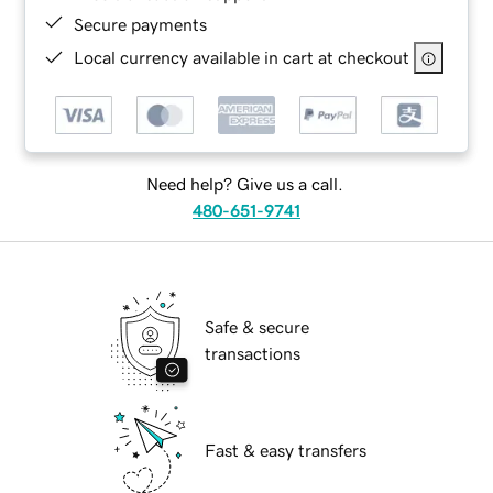
Secure payments
Local currency available in cart at checkout
Need help? Give us a call.
480-651-9741
Safe & secure
transactions
Fast & easy transfers