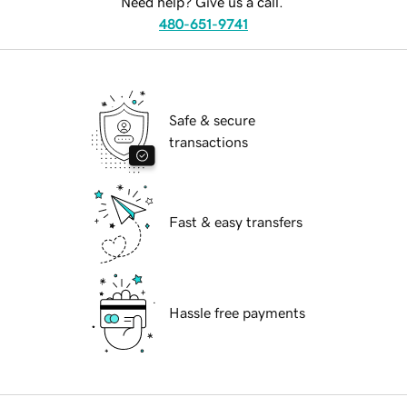
Need help? Give us a call.
480-651-9741
Safe & secure
transactions
Fast & easy transfers
Hassle free payments