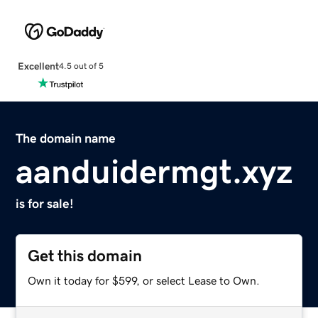
Excellent
4.5 out of 5
The domain name
aanduidermgt.xyz
is for sale!
Get this domain
Own it today for $599, or select Lease to Own.