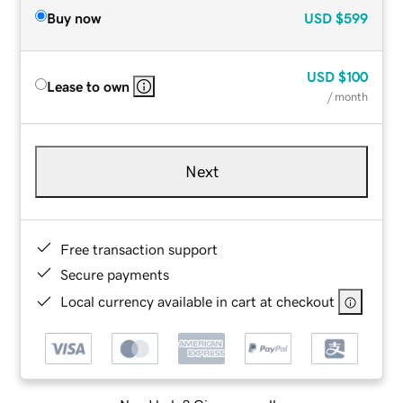
Buy now
USD
$599
USD
$100
Lease to own
/ month
Next
Free transaction support
Secure payments
Local currency available in cart at checkout