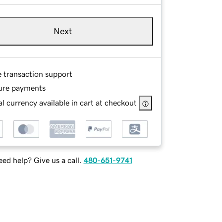
Next
e transaction support
ure payments
l currency available in cart at checkout
ed help? Give us a call.
480-651-9741