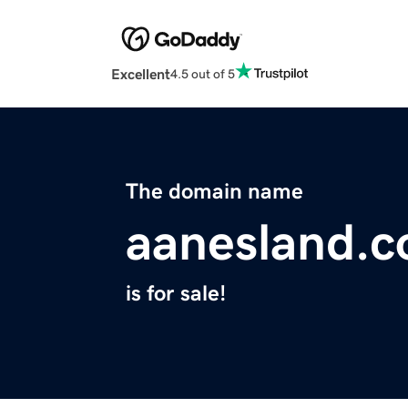
Excellent
4.5 out of 5
The domain name
aanesland.
is for sale!