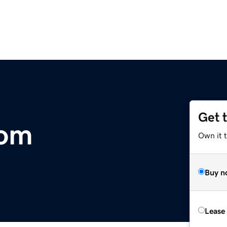
Get 
com
Own it 
Buy n
Lease