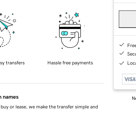
Fre
Sec
sy transfers
Hassle free payments
Loca
in names
Ne
buy or lease, we make the transfer simple and