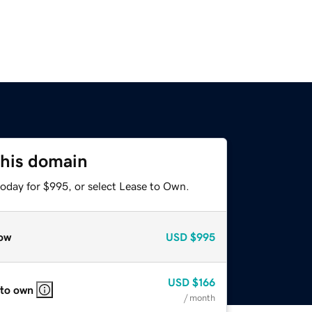
this domain
today for $995, or select Lease to Own.
ow
USD
$995
USD
$166
 to own
/ month