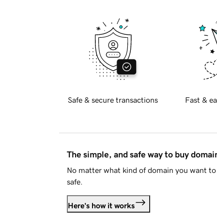
Safe & secure transactions
Fast & ea
The simple, and safe way to buy doma
No matter what kind of domain you want to 
safe.
Here's how it works