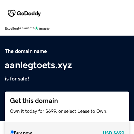
Excellent
4.5 out of 5
The domain name
aanlegtoets.xyz
is for sale!
Get this domain
Own it today for $699, or select Lease to Own.
Buy now
USD
$699