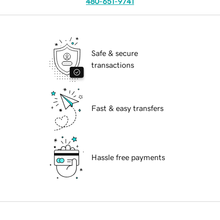
480-651-9741
Safe & secure
transactions
Fast & easy transfers
Hassle free payments