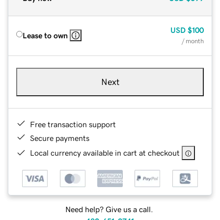
USD
$100
Lease to own
/ month
Next
Free transaction support
Secure payments
Local currency available in cart at checkout
Need help? Give us a call.