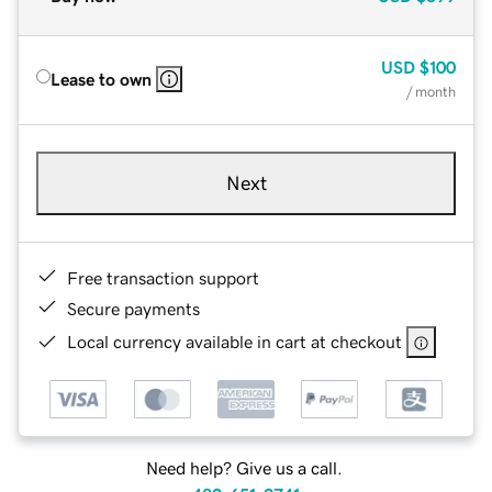
USD
$100
Lease to own
/ month
Next
Free transaction support
Secure payments
Local currency available in cart at checkout
Need help? Give us a call.