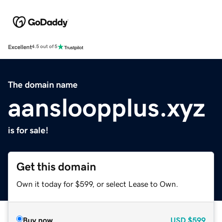
Excellent
4.5 out of 5
The domain name
aansloopplus.xyz
is for sale!
Get this domain
Own it today for $599, or select Lease to Own.
Buy now
USD
$599