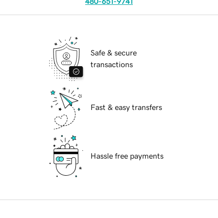
480-651-9741
Safe & secure
transactions
Fast & easy transfers
Hassle free payments