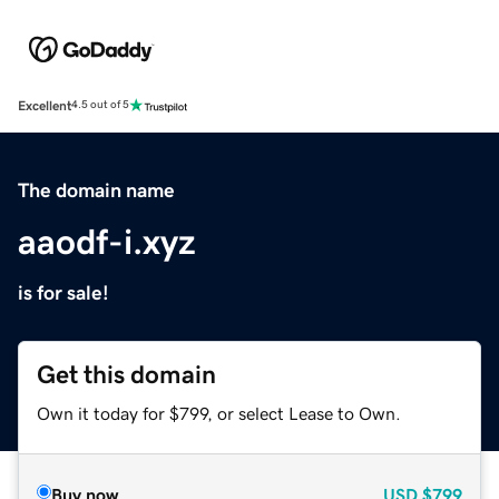
Excellent
4.5 out of 5
The domain name
aaodf-i.xyz
is for sale!
Get this domain
Own it today for $799, or select Lease to Own.
Buy now
USD
$799