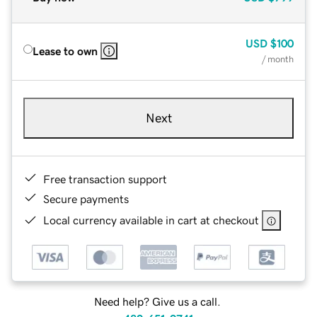
USD
$100
Lease to own
/ month
Next
Free transaction support
Secure payments
Local currency available in cart at checkout
Need help? Give us a call.