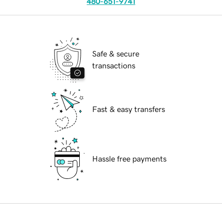
480-651-9741
Safe & secure
transactions
Fast & easy transfers
Hassle free payments