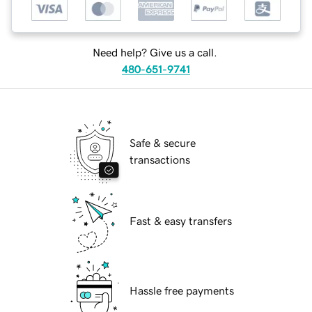
Need help? Give us a call.
480-651-9741
Safe & secure
transactions
Fast & easy transfers
Hassle free payments