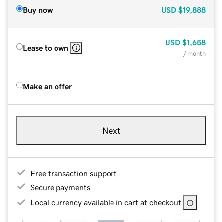
Buy now
USD
$19,888
USD
$1,658
Lease to own
/ month
Make an offer
Next
Free transaction support
Secure payments
Local currency available in cart at checkout