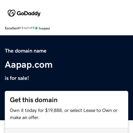
Excellent
4.5 out of 5
The domain name
Aapap.com
is for sale!
Get this domain
Own it today for $19,888, or select Lease to Own or
make an offer.