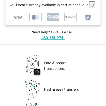
Local currency available in cart at checkout
Need help? Give us a call.
480-651-9741
Safe & secure
transactions
Fast & easy transfers