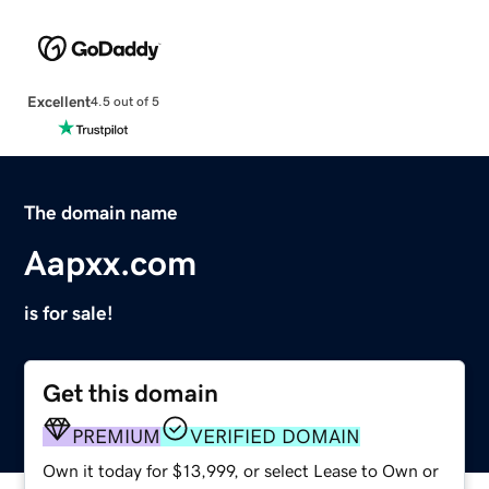
Excellent
4.5 out of 5
The domain name
Aapxx.com
is for sale!
Get this domain
PREMIUM
VERIFIED DOMAIN
Own it today for $13,999, or select Lease to Own or