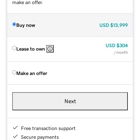
make an offer.
Buy now
USD
$13,999
USD
$304
Lease to own
/ month
Make an offer
Next
Free transaction support
Secure payments