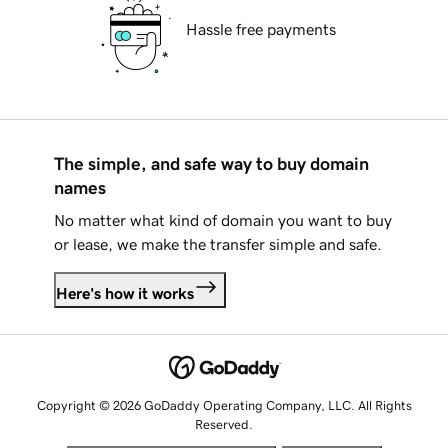
Hassle free payments
The simple, and safe way to buy domain
names
No matter what kind of domain you want to buy
or lease, we make the transfer simple and safe.
Here's how it works
Copyright © 2026 GoDaddy Operating Company, LLC. All Rights
Reserved.