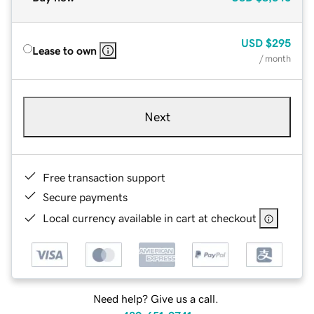
USD
$295
Lease to own
/ month
Next
Free transaction support
Secure payments
Local currency available in cart at checkout
Need help? Give us a call.