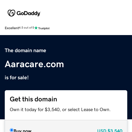
Excellent
4.5 out of 5
The domain name
Aaracare.com
is for sale!
Get this domain
Own it today for $3,540, or select Lease to Own.
Buy now
USD
$3,540