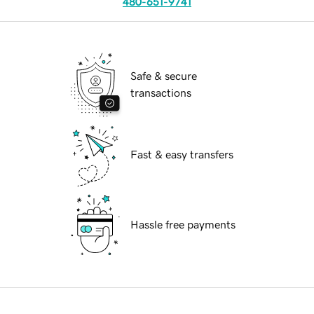
480-651-9741
Safe & secure
transactions
Fast & easy transfers
Hassle free payments