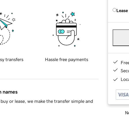
Lease
sy transfers
Hassle free payments
Fre
Sec
Loca
in names
buy or lease, we make the transfer simple and
Ne