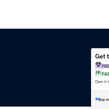
Get 
PR
FA
Own it 
Buy n