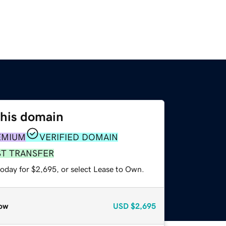
this domain
EMIUM
VERIFIED DOMAIN
ST TRANSFER
today for $2,695, or select Lease to Own.
ow
USD
$2,695