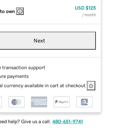
USD
$125
 to own
/ month
Next
e transaction support
ure payments
l currency available in cart at checkout
ed help? Give us a call.
480-651-9741