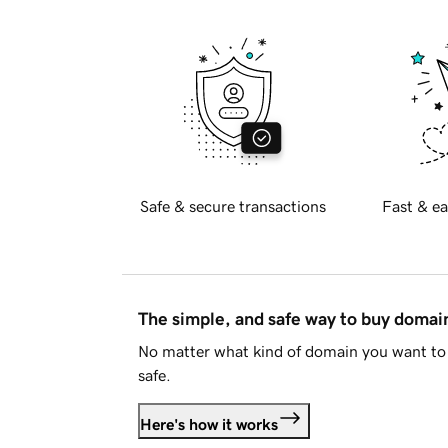
Safe & secure transactions
Fast & ea
The simple, and safe way to buy doma
No matter what kind of domain you want to 
safe.
Here's how it works