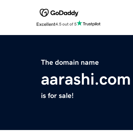
Excellent
4.5 out of 5
The domain name
aarashi.com
is for sale!