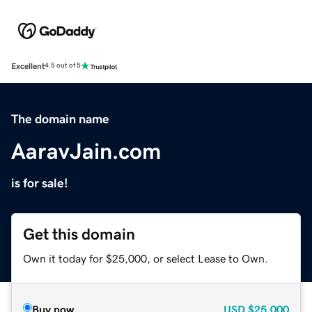
Excellent
4.5 out of 5
The domain name
AaravJain.com
is for sale!
Get this domain
Own it today for $25,000, or select Lease to Own.
Buy now
USD
$25,000