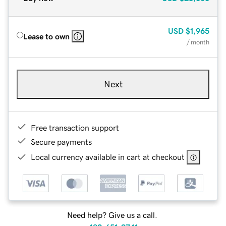
USD
$1,965
Lease to own
/ month
Next
Free transaction support
Secure payments
Local currency available in cart at checkout
Need help? Give us a call.