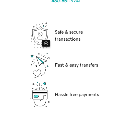
480-651-9741
Safe & secure
transactions
Fast & easy transfers
Hassle free payments