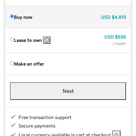
Buy now
USD
$4,815
USD
$535
Lease to own
/ month
Make an offer
Next
Free transaction support
Secure payments
Local currency available in cart at checkout