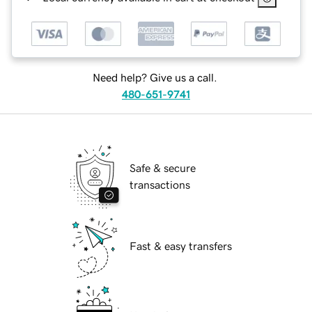
Need help? Give us a call.
480-651-9741
Safe & secure
transactions
Fast & easy transfers