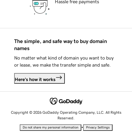
Hassle free payments
The simple, and safe way to buy domain
names
No matter what kind of domain you want to buy
or lease, we make the transfer simple and safe.
Here's how it works
Copyright © 2026 GoDaddy Operating Company, LLC. All Rights
Reserved.
•
Do not share my personal information
Privacy Settings