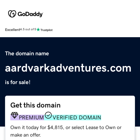
Excellent
4.5 out of 5
The domain name
aardvarkadventures.com
is for sale!
Get this domain
PREMIUM
VERIFIED DOMAIN
Own it today for $4,815, or select Lease to Own or
make an offer.