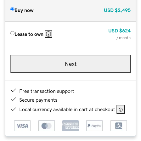
Buy now
USD
$2,495
USD
$624
Lease to own
/ month
Next
Free transaction support
Secure payments
Local currency available in cart at checkout