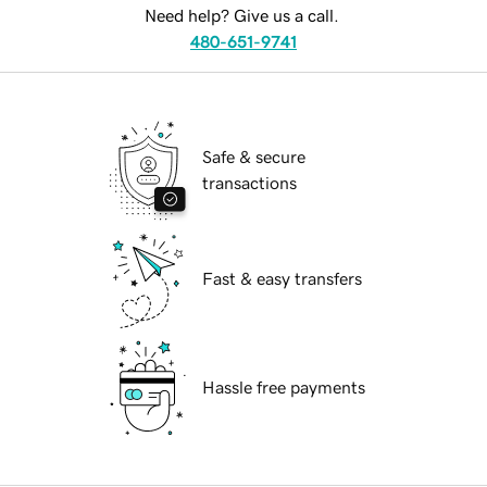
Need help? Give us a call.
480-651-9741
Safe & secure
transactions
Fast & easy transfers
Hassle free payments