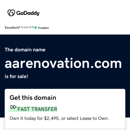
Excellent
4.5 out of 5
The domain name
aarenovation.com
is for sale!
Get this domain
FAST TRANSFER
Own it today for $2,495, or select Lease to Own.