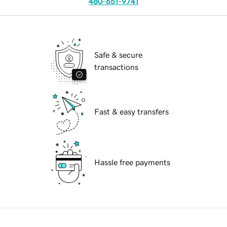
480-651-9741
Safe & secure
transactions
Fast & easy transfers
Hassle free payments