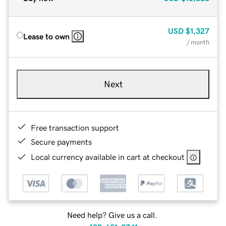
USD
$1,327
Lease to own
/ month
Next
Free transaction support
Secure payments
Local currency available in cart at checkout
Need help? Give us a call.