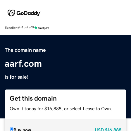
Excellent
4.5 out of 5
The domain name
aarf.com
is for sale!
Get this domain
Own it today for $16,888, or select Lease to Own.
Buy now
USD
$16,888