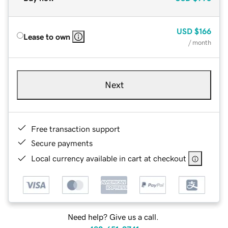
USD
$166
Lease to own
/ month
Next
Free transaction support
Secure payments
Local currency available in cart at checkout
Need help? Give us a call.