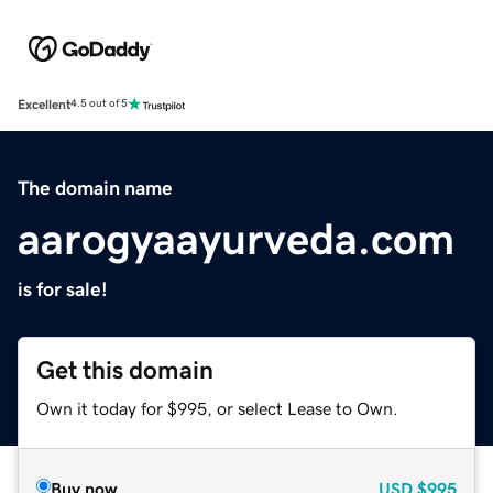
Excellent
4.5 out of 5
The domain name
aarogyaayurveda.com
is for sale!
Get this domain
Own it today for $995, or select Lease to Own.
Buy now
USD
$995