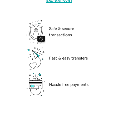
480-651-9741
Safe & secure
transactions
Fast & easy transfers
Hassle free payments