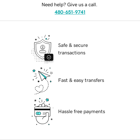
Need help? Give us a call.
480-651-9741
Safe & secure
transactions
Fast & easy transfers
Hassle free payments