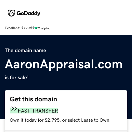
Excellent
4.5 out of 5
The domain name
AaronAppraisal.com
is for sale!
Get this domain
FAST TRANSFER
Own it today for $2,795, or select Lease to Own.