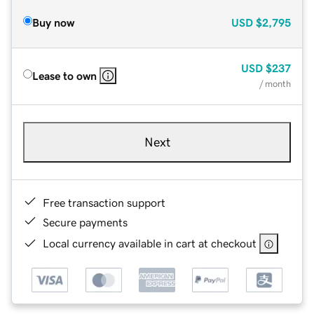
Buy now
USD
$2,795
USD
$237
Lease to own
/ month
Next
Free transaction support
Secure payments
Local currency available in cart at checkout