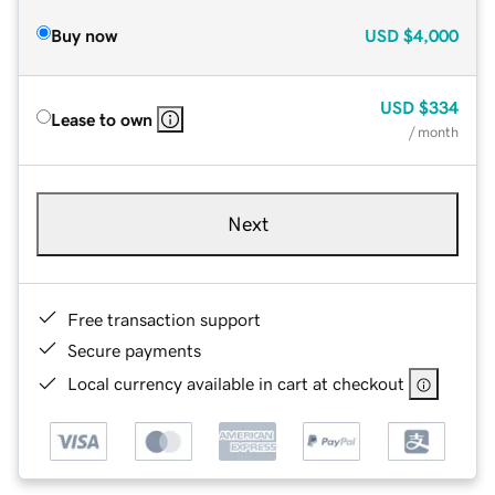
Buy now
USD
$4,000
USD
$334
Lease to own
/ month
Next
Free transaction support
Secure payments
Local currency available in cart at checkout