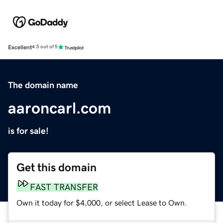
Excellent
4.5 out of 5
The domain name
aaroncarl.com
is for sale!
Get this domain
FAST TRANSFER
Own it today for $4,000, or select Lease to Own.