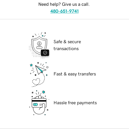
Need help? Give us a call.
480-651-9741
Safe & secure
transactions
Fast & easy transfers
Hassle free payments