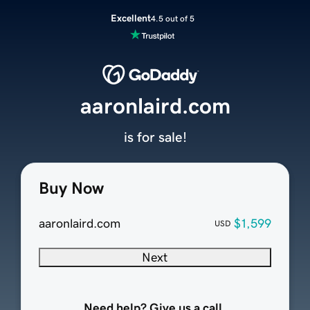
Excellent
4.5 out of 5
aaronlaird.com
is for sale!
Buy Now
aaronlaird.com
$1,599
USD
Next
Need help? Give us a call.