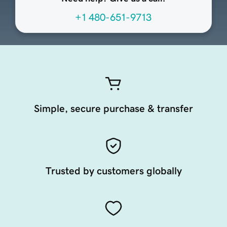
+1 480-651-9713
Simple, secure purchase & transfer
Trusted by customers globally