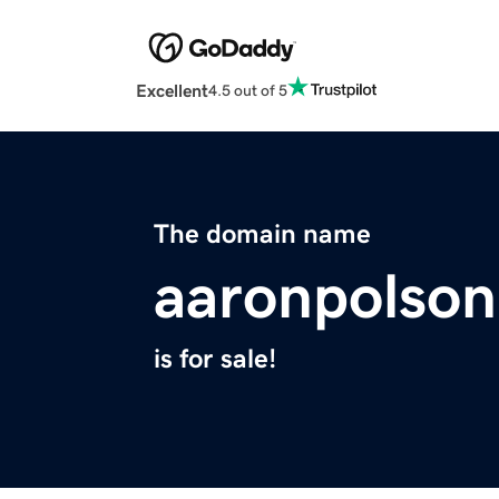
Excellent
4.5 out of 5
The domain name
aaronpolson
is for sale!