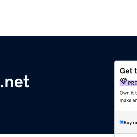
Get 
.net
PR
Own it 
make an 
Buy n