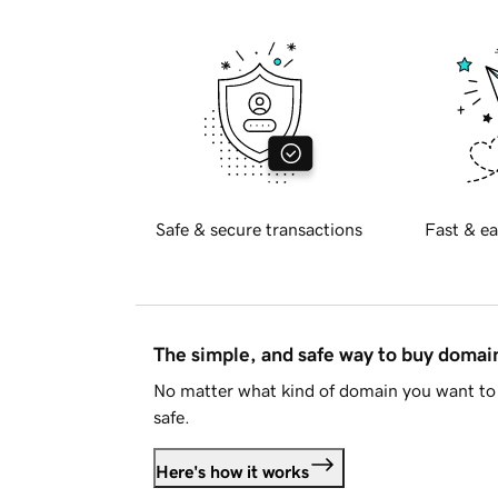
Safe & secure transactions
Fast & ea
The simple, and safe way to buy doma
No matter what kind of domain you want to 
safe.
Here's how it works