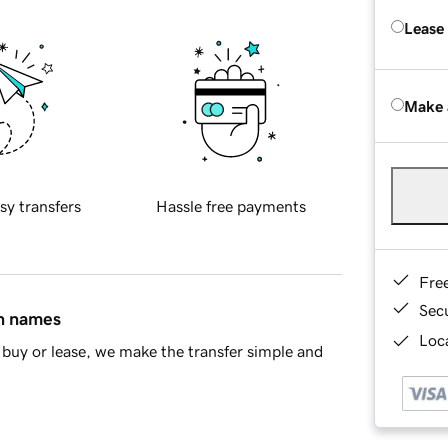
Lease
Make 
sy transfers
Hassle free payments
Fre
Sec
in names
Loca
buy or lease, we make the transfer simple and