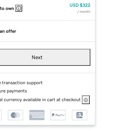
USD
$322
 to own
/ month
an offer
Next
e transaction support
ure payments
l currency available in cart at checkout