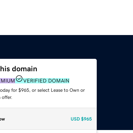
this domain
EMIUM
VERIFIED DOMAIN
today for $965, or select Lease to Own or
offer.
ow
USD
$965