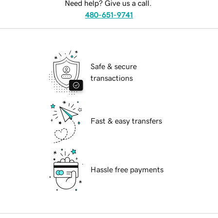
Need help? Give us a call.
480-651-9741
Safe & secure
transactions
Fast & easy transfers
Hassle free payments