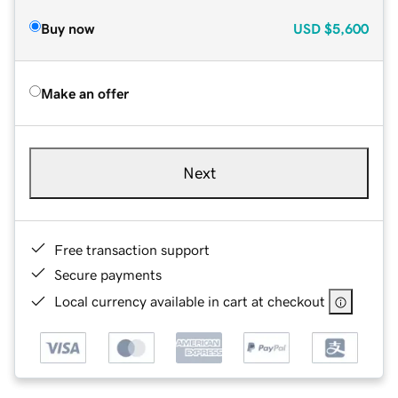
Buy now
USD
$5,600
Make an offer
Next
Free transaction support
Secure payments
Local currency available in cart at checkout