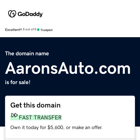
Excellent
4.5 out of 5
The domain name
AaronsAuto.com
is for sale!
Get this domain
FAST TRANSFER
Own it today for $5,600, or make an offer.