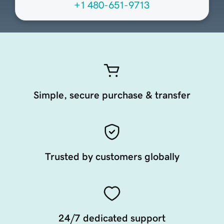
+1 480-651-9713
Simple, secure purchase & transfer
Trusted by customers globally
24/7 dedicated support