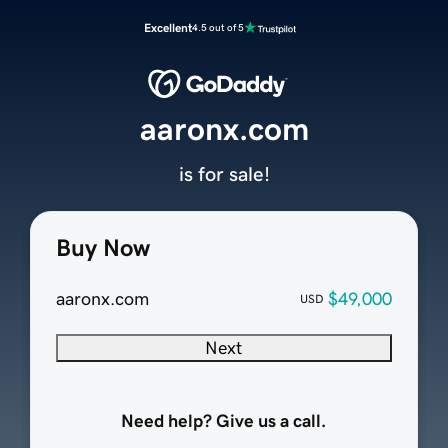
Excellent
4.5 out of 5
aaronx.com
is for sale!
Buy Now
aaronx.com
$49,000
USD
Next
Need help? Give us a call.