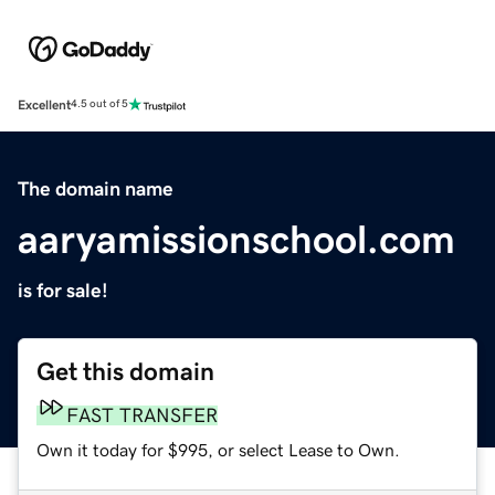
Excellent
4.5 out of 5
The domain name
aaryamissionschool.com
is for sale!
Get this domain
FAST TRANSFER
Own it today for $995, or select Lease to Own.