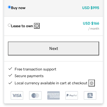
Buy now
USD
$995
USD
$166
Lease to own
/ month
Next
Free transaction support
Secure payments
Local currency available in cart at checkout