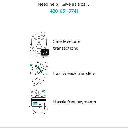
Need help? Give us a call.
480-651-9741
Safe & secure
transactions
Fast & easy transfers
Hassle free payments