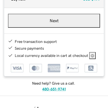
Next
Free transaction support
Secure payments
Local currency available in cart at checkout
Need help? Give us a call.
480-651-9741