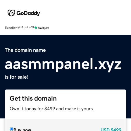
Excellent
4.5 out of 5
The domain name
aasmmpanel.xyz
is for sale!
Get this domain
Own it today for $499 and make it yours.
Buy now
USD
$499