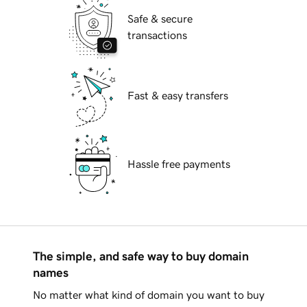
Safe & secure
transactions
Fast & easy transfers
Hassle free payments
The simple, and safe way to buy domain
names
No matter what kind of domain you want to buy