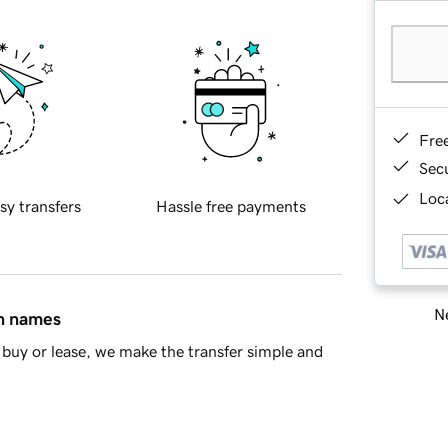
Fre
Sec
Loca
sy transfers
Hassle free payments
Ne
in names
buy or lease, we make the transfer simple and