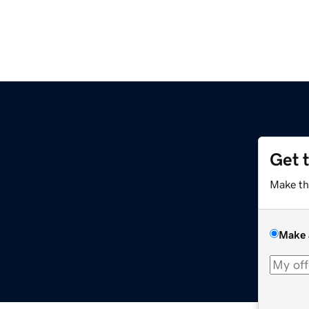
Get 
Make th
Make 