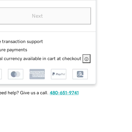
Next
e transaction support
ure payments
l currency available in cart at checkout
ed help? Give us a call.
480-651-9741