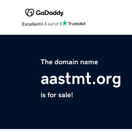
Excellent
4.5 out of 5
The domain name
aastmt.org
is for sale!