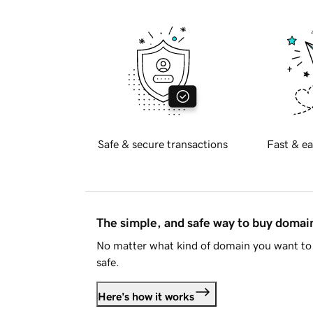
Safe & secure transactions
Fast & ea
The simple, and safe way to buy doma
No matter what kind of domain you want to 
safe.
Here's how it works