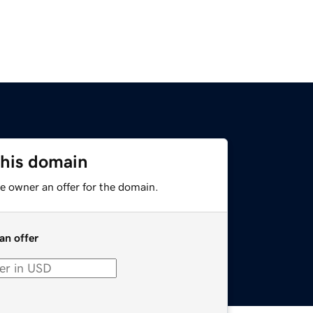
this domain
e owner an offer for the domain.
an offer