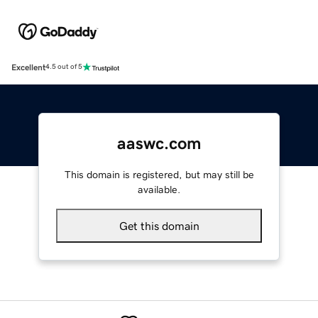
Excellent
4.5 out of 5
aaswc.com
This domain is registered, but may still be
available.
Get this domain