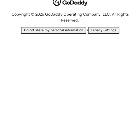
Copyright © 2026 GoDaddy Operating Company, LLC. All Rights
Reserved.
•
Do not share my personal information
Privacy Settings