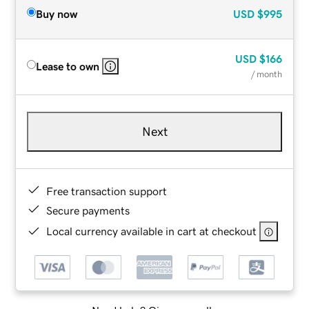
Buy now
USD
$995
USD
$166
Lease to own
/ month
Next
Free transaction support
Secure payments
Local currency available in cart at checkout