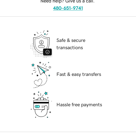
Need help? Give us a call.
480-651-9741
Safe & secure
transactions
Fast & easy transfers
Hassle free payments