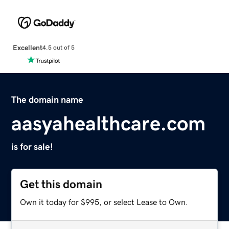
Excellent
4.5 out of 5
The domain name
aasyahealthcare.com
is for sale!
Get this domain
Own it today for $995, or select Lease to Own.