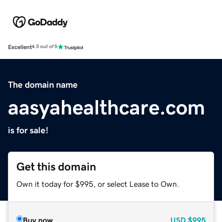
Excellent
4.5 out of 5
The domain name
aasyahealthcare.com
is for sale!
Get this domain
Own it today for $995, or select Lease to Own.
Buy now
USD
$995