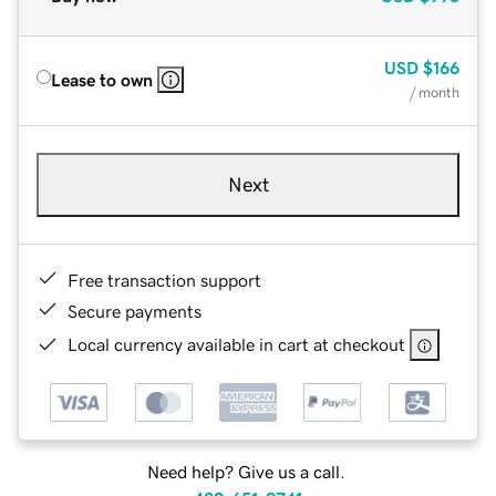
USD
$166
Lease to own
/ month
Next
Free transaction support
Secure payments
Local currency available in cart at checkout
Need help? Give us a call.