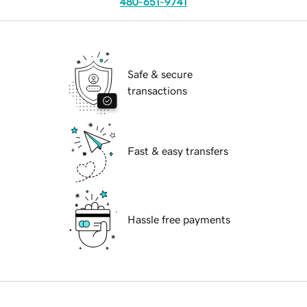
480-651-9741
Safe & secure
transactions
Fast & easy transfers
Hassle free payments